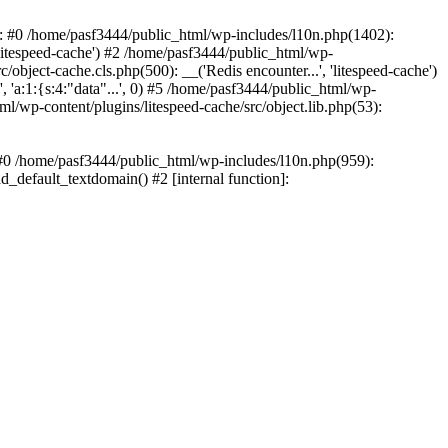
ce: #0 /home/pasf3444/public_html/wp-includes/l10n.php(1402):
litespeed-cache') #2 /home/pasf3444/public_html/wp-
/object-cache.cls.php(500): __('Redis encounter...', 'litespeed-cache')
 'a:1:{s:4:"data"...', 0) #5 /home/pasf3444/public_html/wp-
ml/wp-content/plugins/litespeed-cache/src/object.lib.php(53):
: #0 /home/pasf3444/public_html/wp-includes/l10n.php(959):
d_default_textdomain() #2 [internal function]: