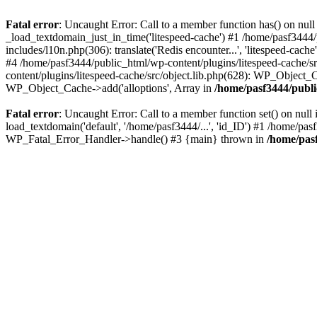
Fatal error
: Uncaught Error: Call to a member function has() on nu
_load_textdomain_just_in_time('litespeed-cache') #1 /home/pasf3444/
includes/l10n.php(306): translate('Redis encounter...', 'litespeed-cach
#4 /home/pasf3444/public_html/wp-content/plugins/litespeed-cache/src
content/plugins/litespeed-cache/src/object.lib.php(628): WP_Object_Ca
WP_Object_Cache->add('alloptions', Array in
/home/pasf3444/publi
Fatal error
: Uncaught Error: Call to a member function set() on nu
load_textdomain('default', '/home/pasf3444/...', 'id_ID') #1 /home/pa
WP_Fatal_Error_Handler->handle() #3 {main} thrown in
/home/pas