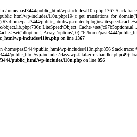
ll in /home/pasf3444/public_html/wp-includes/l10n.php:1367 Stack tra
public_html/wp-includes/l10n.php(194): get_translations_for_domain('
e') #3 /home/pasf3444/public_html/wp-content/plugins/litespeed-cache/src
/object.lib.php(736): LiteSpeed\Object_Cache->set('c97b5options.al...',
che->set('alloptions', Array, 'options', 0) #6 /home/pasf3444/public_ht
c_html/wp-includes/l10n.php
on line
1367
ll in /home/pasf3444/public_html/wp-includes/l10n.php:856 Stack trace
sf3444/public_html/wp-includes/class-wp-fatal-error-handler.php(49): loa
f3444/public_html/wp-includes/l10n.php
on line
856