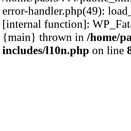
error-handler.php(49): load
[internal function]: WP_Fa
{main} thrown in
/home/pa
includes/l10n.php
on line