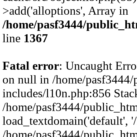
>add('alloptions', Array in
/home/pasf3444/public_ht
line
1367
Fatal error
: Uncaught Error
on null in /home/pasf3444/
includes/l10n.php:856 Stack
/home/pasf3444/public_htm
load_textdomain('default', '
/home/pasf3444/public_html