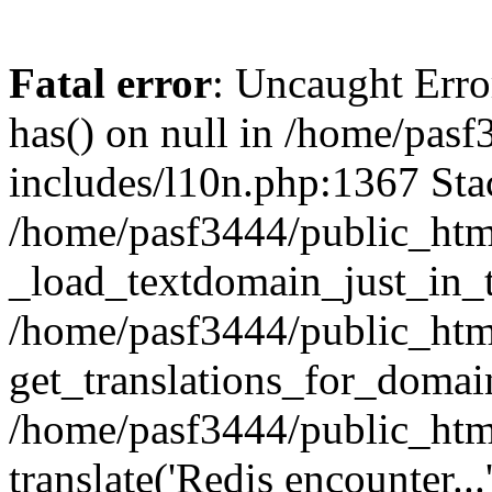
Fatal error
: Uncaught Erro
has() on null in /home/pas
includes/l10n.php:1367 Stac
/home/pasf3444/public_htm
_load_textdomain_just_in_t
/home/pasf3444/public_htm
get_translations_for_domain
/home/pasf3444/public_htm
translate('Redis encounter...