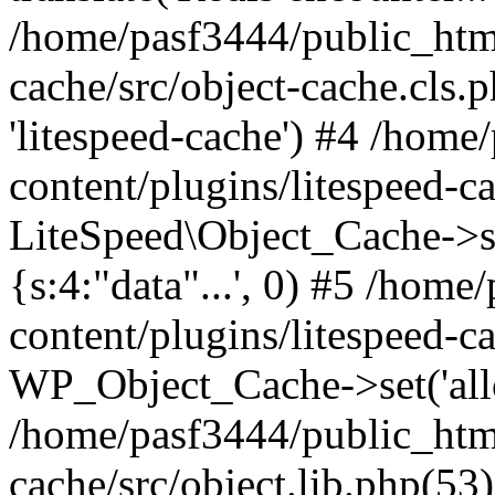
/home/pasf3444/public_html
cache/src/object-cache.cls.p
'litespeed-cache') #4 /hom
content/plugins/litespeed-ca
LiteSpeed\Object_Cache->set(
{s:4:"data"...', 0) #5 /hom
content/plugins/litespeed-ca
WP_Object_Cache->set('allop
/home/pasf3444/public_html
cache/src/object.lib.php(5