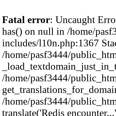
Fatal error
: Uncaught Erro
has() on null in /home/pas
includes/l10n.php:1367 Stac
/home/pasf3444/public_htm
_load_textdomain_just_in_t
/home/pasf3444/public_htm
get_translations_for_domain
/home/pasf3444/public_htm
translate('Redis encounter...