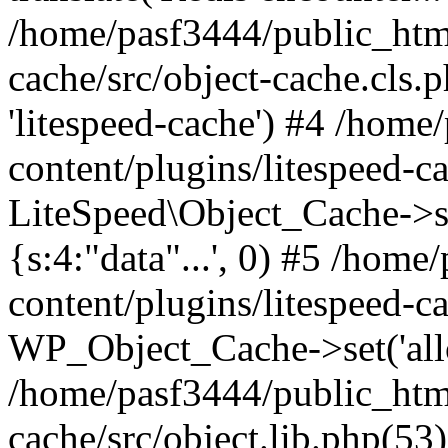
/home/pasf3444/public_html
cache/src/object-cache.cls.p
'litespeed-cache') #4 /hom
content/plugins/litespeed-ca
LiteSpeed\Object_Cache->set(
{s:4:"data"...', 0) #5 /hom
content/plugins/litespeed-ca
WP_Object_Cache->set('allop
/home/pasf3444/public_html
cache/src/object.lib.php(5