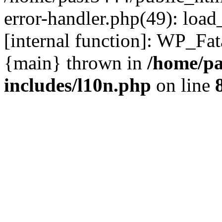
error-handler.php(49): load
[internal function]: WP_Fa
{main} thrown in
/home/pa
includes/l10n.php
on line