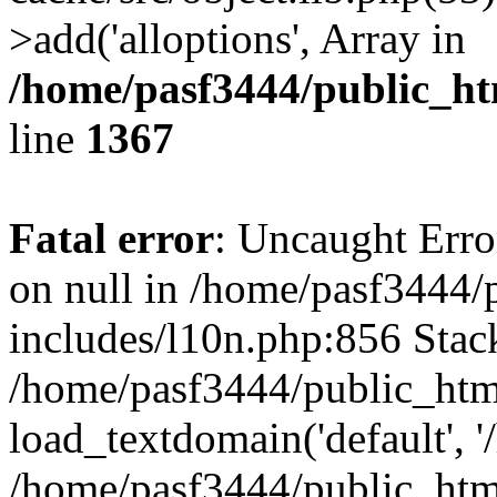
>add('alloptions', Array in
/home/pasf3444/public_ht
line
1367
Fatal error
: Uncaught Error
on null in /home/pasf3444/
includes/l10n.php:856 Stack
/home/pasf3444/public_htm
load_textdomain('default', '
/home/pasf3444/public_html