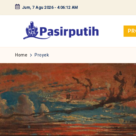
Jum, 7 Agu 2026
-
4:06:13 AM
Skip
to
content
PR
Home
Proyek