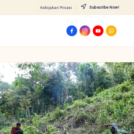
Subscribe Now!
Kebijakan Privasi
Facebook
Instagram
YouTube
WhatsApp