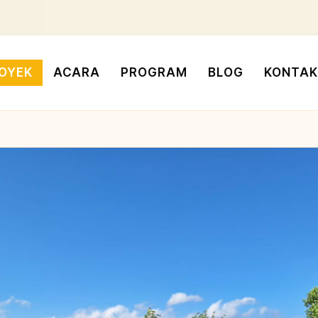
OYEK
ACARA
PROGRAM
BLOG
KONTAK