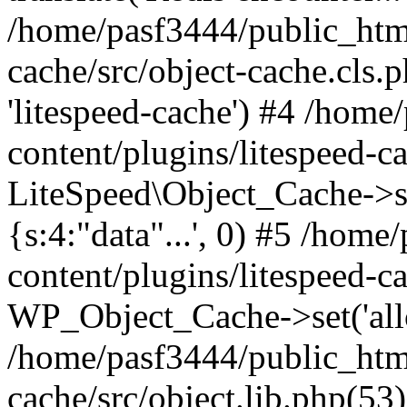
/home/pasf3444/public_html
cache/src/object-cache.cls.p
'litespeed-cache') #4 /hom
content/plugins/litespeed-ca
LiteSpeed\Object_Cache->set(
{s:4:"data"...', 0) #5 /hom
content/plugins/litespeed-ca
WP_Object_Cache->set('allop
/home/pasf3444/public_html
cache/src/object.lib.php(5