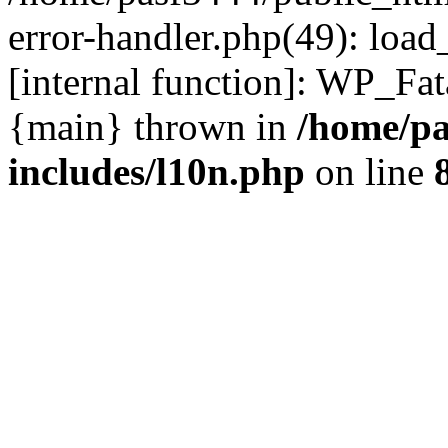
error-handler.php(49): load
[internal function]: WP_Fa
{main} thrown in
/home/pa
includes/l10n.php
on line