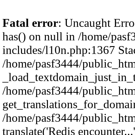
Fatal error
: Uncaught Erro
has() on null in /home/pas
includes/l10n.php:1367 Stac
/home/pasf3444/public_htm
_load_textdomain_just_in_t
/home/pasf3444/public_htm
get_translations_for_domain
/home/pasf3444/public_htm
translate('Redis encounter...