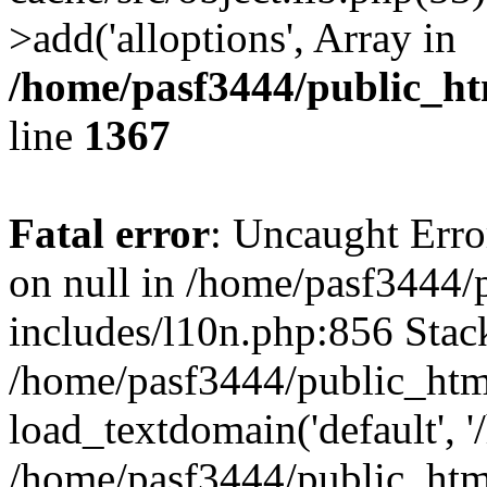
>add('alloptions', Array in
/home/pasf3444/public_ht
line
1367
Fatal error
: Uncaught Error
on null in /home/pasf3444/
includes/l10n.php:856 Stack
/home/pasf3444/public_htm
load_textdomain('default', '
/home/pasf3444/public_html