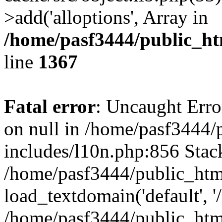
>add('alloptions', Array in
/home/pasf3444/public_ht
line
1367
Fatal error
: Uncaught Error
on null in /home/pasf3444/
includes/l10n.php:856 Stack
/home/pasf3444/public_htm
load_textdomain('default', '
/home/pasf3444/public_html