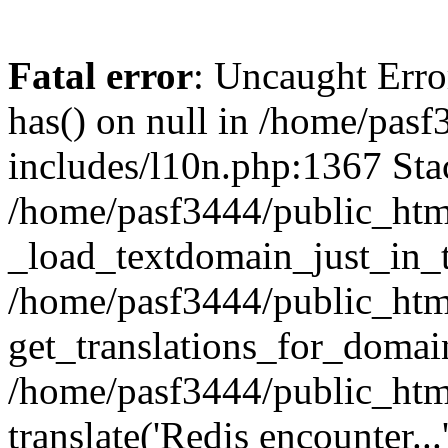
Fatal error
: Uncaught Erro
has() on null in /home/pas
includes/l10n.php:1367 Stac
/home/pasf3444/public_htm
_load_textdomain_just_in_t
/home/pasf3444/public_htm
get_translations_for_domain
/home/pasf3444/public_htm
translate('Redis encounter...