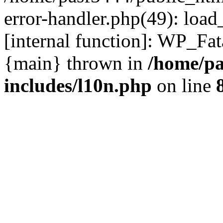
error-handler.php(49): load
[internal function]: WP_Fa
{main} thrown in
/home/pa
includes/l10n.php
on line