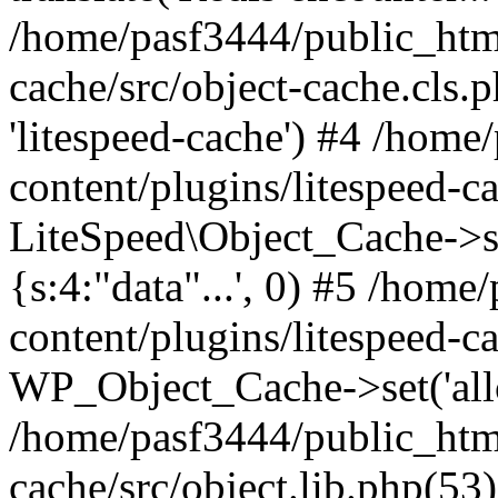
/home/pasf3444/public_html
cache/src/object-cache.cls.p
'litespeed-cache') #4 /hom
content/plugins/litespeed-ca
LiteSpeed\Object_Cache->set(
{s:4:"data"...', 0) #5 /hom
content/plugins/litespeed-ca
WP_Object_Cache->set('allop
/home/pasf3444/public_html
cache/src/object.lib.php(5