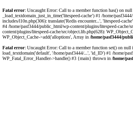
Fatal error
: Uncaught Error: Call to a member function has() on nu
_load_textdomain_just_in_time('litespeed-cache') #1 /home/pasf3444/
includes/l10n.php(306): translate('Redis encounter...', 'litespeed-cach
#4 /home/pasf3444/public_html/wp-content/plugins/litespeed-cache/src
content/plugins/litespeed-cache/src/object.lib.php(628): WP_Object_Ca
WP_Object_Cache->add('alloptions', Array in
/home/pasf3444/publi
Fatal error
: Uncaught Error: Call to a member function set() on nu
load_textdomain('default', '/home/pasf3444/...', 'id_ID') #1 /home/pa
WP_Fatal_Error_Handler->handle() #3 {main} thrown in
/home/pas