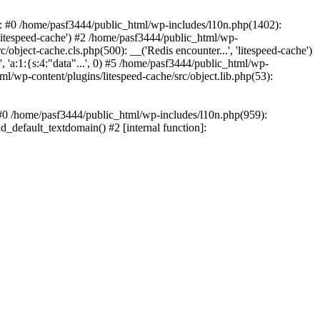
ce: #0 /home/pasf3444/public_html/wp-includes/l10n.php(1402):
litespeed-cache') #2 /home/pasf3444/public_html/wp-
/object-cache.cls.php(500): __('Redis encounter...', 'litespeed-cache')
 'a:1:{s:4:"data"...', 0) #5 /home/pasf3444/public_html/wp-
ml/wp-content/plugins/litespeed-cache/src/object.lib.php(53):
: #0 /home/pasf3444/public_html/wp-includes/l10n.php(959):
d_default_textdomain() #2 [internal function]: