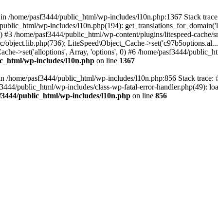
ll in /home/pasf3444/public_html/wp-includes/l10n.php:1367 Stack tra
public_html/wp-includes/l10n.php(194): get_translations_for_domain('
e') #3 /home/pasf3444/public_html/wp-content/plugins/litespeed-cache/src
/object.lib.php(736): LiteSpeed\Object_Cache->set('c97b5options.al...',
che->set('alloptions', Array, 'options', 0) #6 /home/pasf3444/public_ht
c_html/wp-includes/l10n.php
on line
1367
ll in /home/pasf3444/public_html/wp-includes/l10n.php:856 Stack trace
sf3444/public_html/wp-includes/class-wp-fatal-error-handler.php(49): loa
f3444/public_html/wp-includes/l10n.php
on line
856