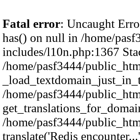
Fatal error
: Uncaught Erro
has() on null in /home/pas
includes/l10n.php:1367 Stac
/home/pasf3444/public_htm
_load_textdomain_just_in_t
/home/pasf3444/public_htm
get_translations_for_domain
/home/pasf3444/public_htm
translate('Redis encounter...