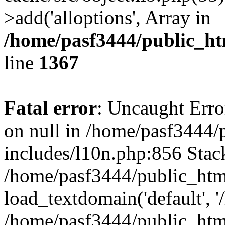
>add('alloptions', Array in
/home/pasf3444/public_ht
line
1367
Fatal error
: Uncaught Error
on null in /home/pasf3444/
includes/l10n.php:856 Stack
/home/pasf3444/public_htm
load_textdomain('default', '
/home/pasf3444/public_html