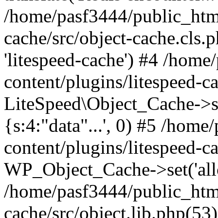
/home/pasf3444/public_html
cache/src/object-cache.cls.p
'litespeed-cache') #4 /hom
content/plugins/litespeed-ca
LiteSpeed\Object_Cache->set(
{s:4:"data"...', 0) #5 /hom
content/plugins/litespeed-ca
WP_Object_Cache->set('allop
/home/pasf3444/public_html
cache/src/object.lib.php(5