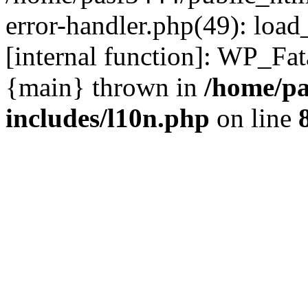
error-handler.php(49): load
[internal function]: WP_Fa
{main} thrown in
/home/pa
includes/l10n.php
on line